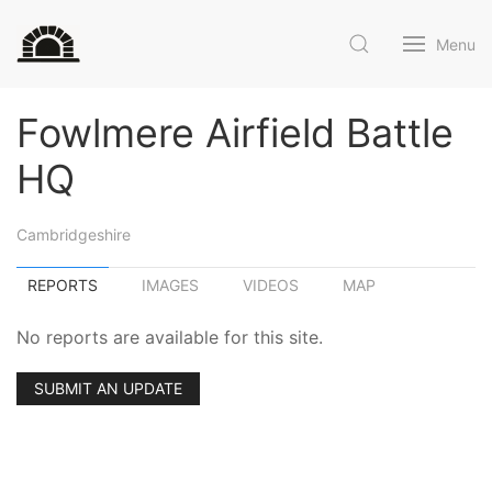
Menu
Fowlmere Airfield Battle
HQ
Cambridgeshire
REPORTS
IMAGES
VIDEOS
MAP
No reports are available for this site.
SUBMIT AN UPDATE