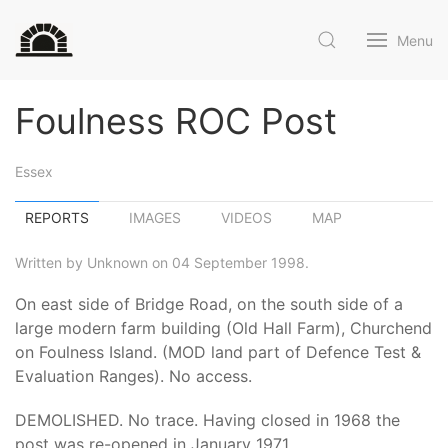
Menu
Foulness ROC Post
Essex
REPORTS
IMAGES
VIDEOS
MAP
Written by Unknown on 04 September 1998.
On east side of Bridge Road, on the south side of a
large modern farm building (Old Hall Farm), Churchend
on Foulness Island. (MOD land part of Defence Test &
Evaluation Ranges). No access.
DEMOLISHED. No trace. Having closed in 1968 the
post was re-opened in January 1971.