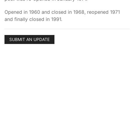
Opened in 1960 and closed in 1968, reopened 1971
and finally closed in 1991.
SUBMIT AN UPDATE