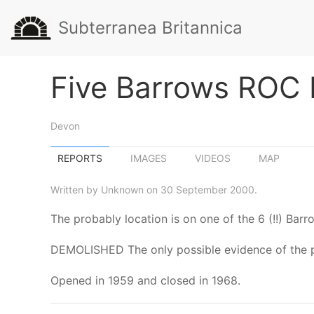
Subterranea Britannica
Five Barrows ROC 
Devon
REPORTS
IMAGES
VIDEOS
MAP
Written by Unknown on 30 September 2000.
The probably location is on one of the 6 (!!) Bar
DEMOLISHED The only possible evidence of the post
Opened in 1959 and closed in 1968.