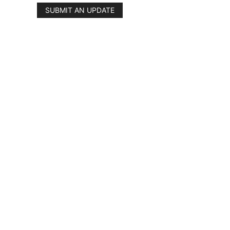
SUBMIT AN UPDATE