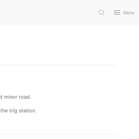
Menu
ed minor road.
he trig station.