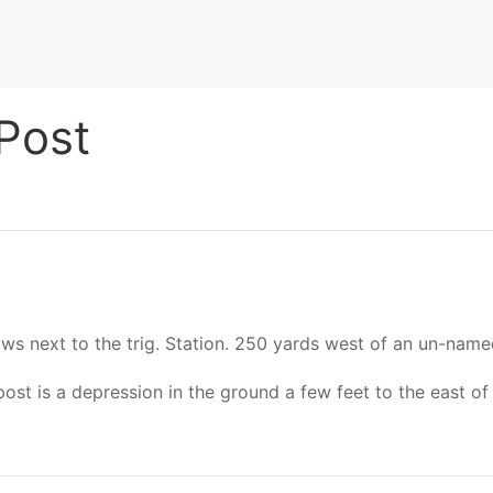
Post
rows next to the trig. Station. 250 yards west of an un-nam
 is a depression in the ground a few feet to the east of t