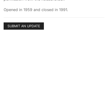
Opened in 1959 and closed in 1991.
SUBMIT AN UPDATE