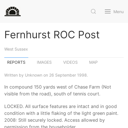
Menu
Fernhurst ROC Post
West Sussex
REPORTS
IMAGES
VIDEOS
MAP
Written by Unknown on 26 September 1998.
In compound 150 yards west of Chase Farm (Not
visible from the road), south of tennis court.
LOCKED. All surface features are intact and in good
condition with a little flaking of the light green paint.
2008: Still securely locked. Access allowed by
permission from the householder.