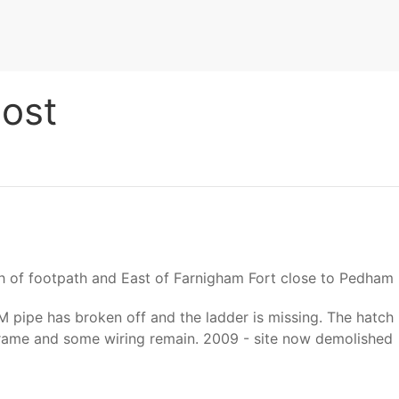
ost
 of footpath and East of Farnigham Fort close to Pedham 
 pipe has broken off and the ladder is missing. The hatch i
 frame and some wiring remain. 2009 - site now demolished