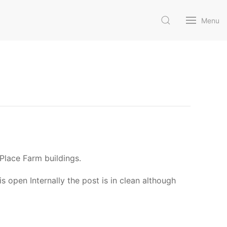
Menu
Place Farm buildings.
s open Internally the post is in clean although