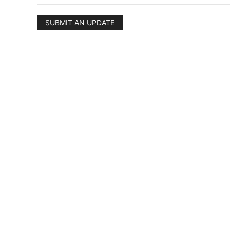
SUBMIT AN UPDATE