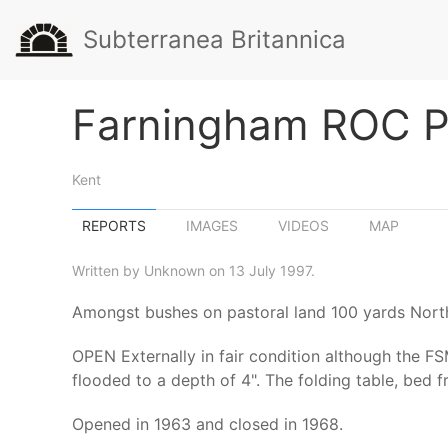
Subterranea Britannica
Farningham ROC P
Kent
REPORTS
IMAGES
VIDEOS
MAP
Written by Unknown on 13 July 1997.
Amongst bushes on pastoral land 100 yards North
OPEN Externally in fair condition although the FSM
flooded to a depth of 4". The folding table, bed
Opened in 1963 and closed in 1968.