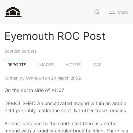
Menu
Eyemouth ROC Post
Scottish Borders
REPORTS
IMAGES
VIDEOS
MAP
Written by Unknown on 24 March 2002.
On the north side of A1107
DEMOLISHED An uncultivated mound within an arable
field probably marks the spot. No other trace remains.
A short distance to the south east there is another
mound with a roughly circular brick building. There is a