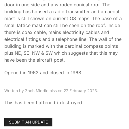
door in one side and a wooden conical roof. The
building has housed a radio transmitter and an aerial
mast is still shown on current OS maps. The base of a
small lattice mast can still be seen on the roof. Inside
there is coax cable, mains electricity cables and
electrical fittings and a telephone line. The wall of the
building is marked with the cardinal compass points
plus NE, SE, NW & SW which suggests that this may
have been the aircraft post.
Opened in 1962 and closed in 1968.
Written by Zach Middlemiss on 27 February 2023.
This has been flattened / destroyed.
SUBMIT AN UPDATE