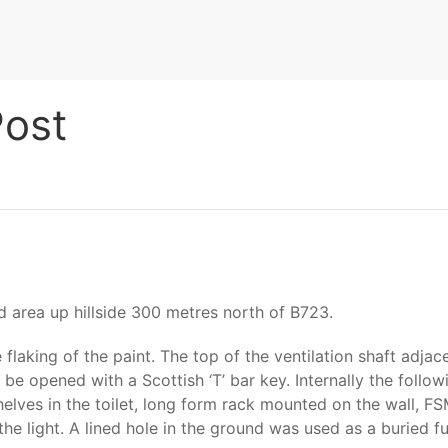
Post
 area up hillside 300 metres north of B723.
flaking of the paint. The top of the ventilation shaft adjac
 be opened with a Scottish ‘T’ bar key. Internally the follo
lves in the toilet, long form rack mounted on the wall, FSM
 light. A lined hole in the ground was used as a buried fue