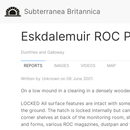
Subterranea Britannica
Eskdalemuir ROC 
Dumfries and Galloway
REPORTS
IMAGES
VIDEOS
MAP
Written by Unknown on 08 June 2001.
On a low mound in a clearing in a densely wooded
LOCKED All surface features are intact with some 
the ground. The hatch is locked internally but can
corner shelves at back of the monitoring room, she
and forms, various ROC magazines, dustpan and the