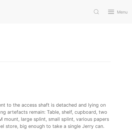
Menu
ent to the access shaft is detached and lying on
wing artefacts remain: Table, shelf, cupboard, two
 mount, large splint, small splint, various papers
l store, big enough to take a single Jerry can.