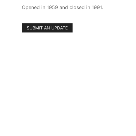
Opened in 1959 and closed in 1991.
SUBMIT AN UPDATE