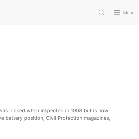
Menu
 was locked when inspected in 1998 but is now
ve battery position, Civil Protection magazines,