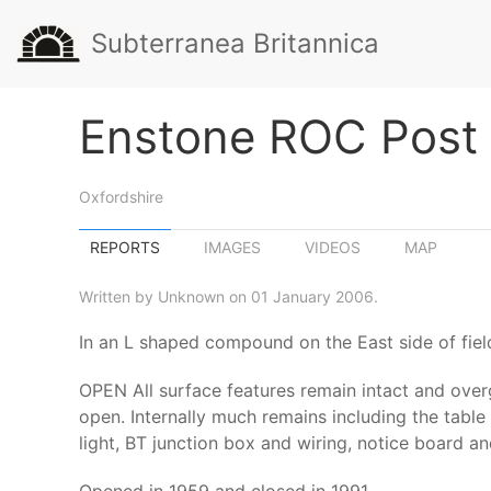
Subterranea Britannica
Enstone ROC Post
Oxfordshire
REPORTS
IMAGES
VIDEOS
MAP
Written by Unknown on 01 January 2006.
In an L shaped compound on the East side of fie
OPEN All surface features remain intact and over
open. Internally much remains including the table 
light, BT junction box and wiring, notice board 