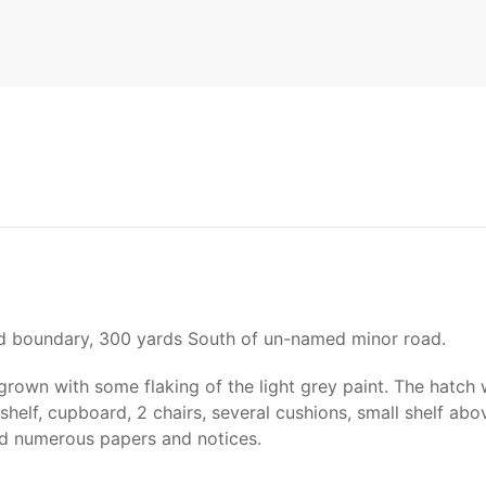
ld boundary, 300 yards South of un-named minor road.
grown with some flaking of the light grey paint. The hatch
shelf, cupboard, 2 chairs, several cushions, small shelf abo
and numerous papers and notices.