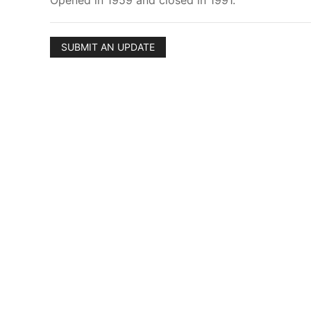
Opened in 1959 and closed in 1991.
SUBMIT AN UPDATE