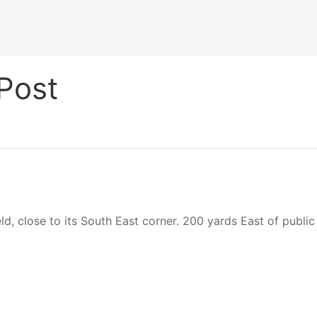
Post
ld, close to its South East corner. 200 yards East of publi