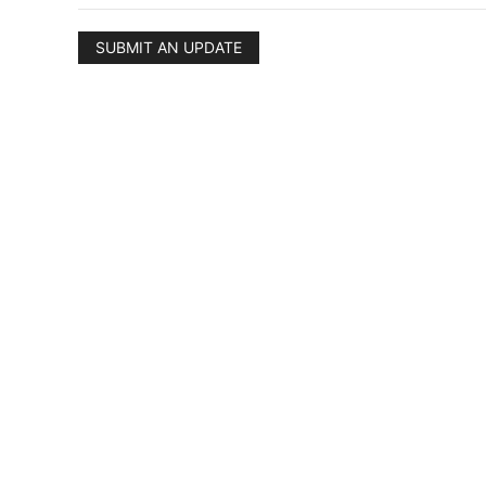
SUBMIT AN UPDATE