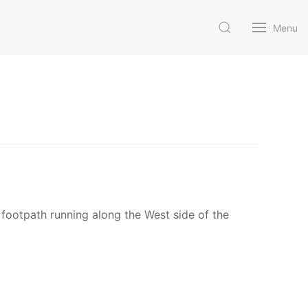
Menu
c footpath running along the West side of the