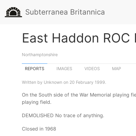
Subterranea Britannica
East Haddon ROC 
Northamptonshire
REPORTS
IMAGES
VIDEOS
MAP
Written by Unknown on 20 February 1999.
On the South side of the War Memorial playing fie
playing field.
DEMOLISHED No trace of anything.
Closed in 1968