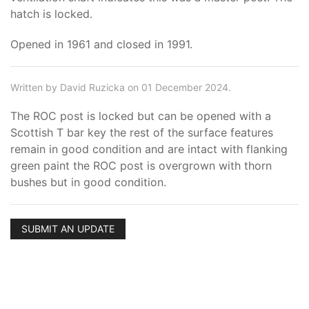
hatch is locked.
Opened in 1961 and closed in 1991.
Written by David Ruzicka on 01 December 2024.
The ROC post is locked but can be opened with a
Scottish T bar key the rest of the surface features
remain in good condition and are intact with flanking
green paint the ROC post is overgrown with thorn
bushes but in good condition.
SUBMIT AN UPDATE