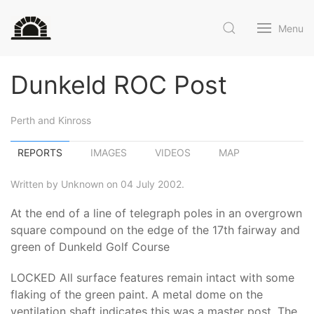
Menu
Dunkeld ROC Post
Perth and Kinross
REPORTS
IMAGES
VIDEOS
MAP
Written by Unknown on 04 July 2002.
At the end of a line of telegraph poles in an overgrown
square compound on the edge of the 17th fairway and
green of Dunkeld Golf Course
LOCKED All surface features remain intact with some
flaking of the green paint. A metal dome on the
ventilation shaft indicates this was a master post. The