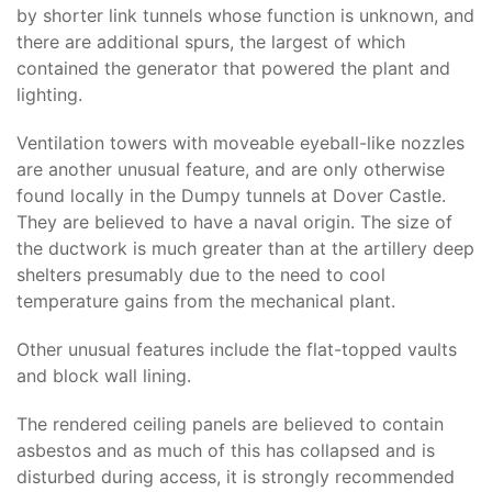
by shorter link tunnels whose function is unknown, and
there are additional spurs, the largest of which
contained the generator that powered the plant and
lighting.
Ventilation towers with moveable eyeball-like nozzles
are another unusual feature, and are only otherwise
found locally in the Dumpy tunnels at Dover Castle.
They are believed to have a naval origin. The size of
the ductwork is much greater than at the artillery deep
shelters presumably due to the need to cool
temperature gains from the mechanical plant.
Other unusual features include the flat-topped vaults
and block wall lining.
The rendered ceiling panels are believed to contain
asbestos and as much of this has collapsed and is
disturbed during access, it is strongly recommended