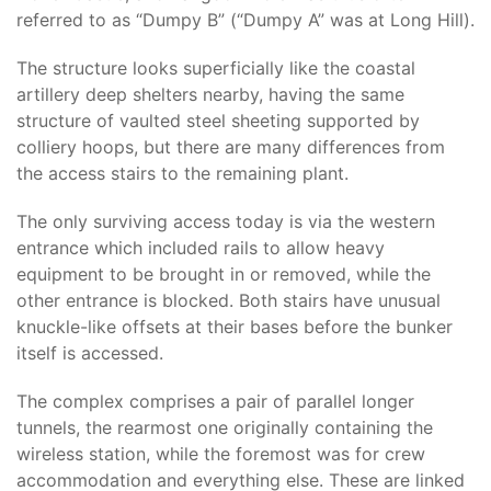
referred to as “Dumpy B” (“Dumpy A” was at Long Hill).
The structure looks superficially like the coastal
artillery deep shelters nearby, having the same
structure of vaulted steel sheeting supported by
colliery hoops, but there are many differences from
the access stairs to the remaining plant.
The only surviving access today is via the western
entrance which included rails to allow heavy
equipment to be brought in or removed, while the
other entrance is blocked. Both stairs have unusual
knuckle-like offsets at their bases before the bunker
itself is accessed.
The complex comprises a pair of parallel longer
tunnels, the rearmost one originally containing the
wireless station, while the foremost was for crew
accommodation and everything else. These are linked