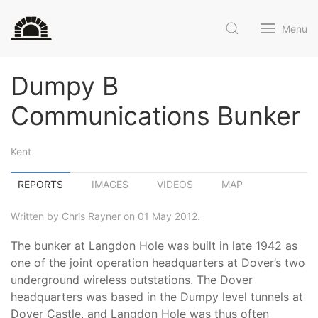
Menu
Dumpy B
Communications Bunker
Kent
REPORTS
IMAGES
VIDEOS
MAP
Written by Chris Rayner on 01 May 2012.
The bunker at Langdon Hole was built in late 1942 as
one of the joint operation headquarters at Dover’s two
underground wireless outstations. The Dover
headquarters was based in the Dumpy level tunnels at
Dover Castle, and Langdon Hole was thus often