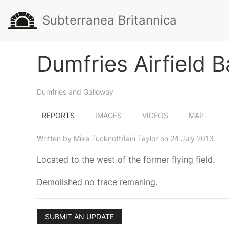
Subterranea Britannica
Dumfries Airfield B
Dumfries and Galloway
REPORTS
IMAGES
VIDEOS
MAP
Written by Mike Tucknott/Iain Taylor on 24 July 2013.
Located to the west of the former flying field.
Demolished no trace remaning.
SUBMIT AN UPDATE