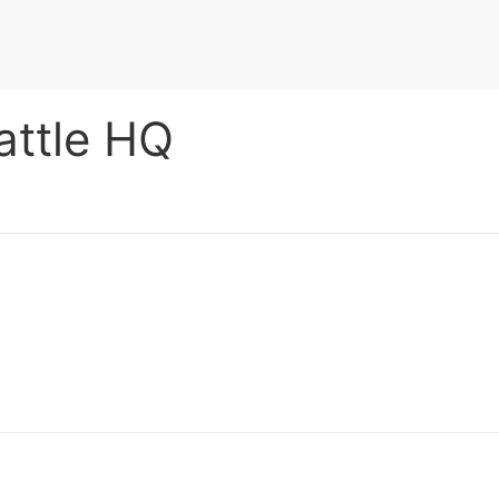
attle HQ