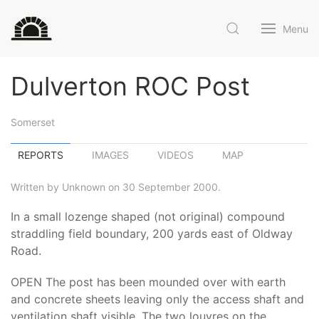
Menu
Dulverton ROC Post
Somerset
REPORTS
IMAGES
VIDEOS
MAP
Written by Unknown on 30 September 2000.
In a small lozenge shaped (not original) compound
straddling field boundary, 200 yards east of Oldway
Road.
OPEN The post has been mounded over with earth
and concrete sheets leaving only the access shaft and
ventilation shaft visible. The two louvres on the