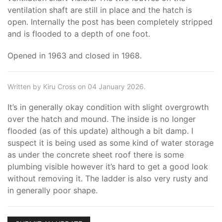
ventilation shaft are still in place and the hatch is
open. Internally the post has been completely stripped
and is flooded to a depth of one foot.
Opened in 1963 and closed in 1968.
Written by Kiru Cross on 04 January 2026.
It’s in generally okay condition with slight overgrowth
over the hatch and mound. The inside is no longer
flooded (as of this update) although a bit damp. I
suspect it is being used as some kind of water storage
as under the concrete sheet roof there is some
plumbing visible however it’s hard to get a good look
without removing it. The ladder is also very rusty and
in generally poor shape.