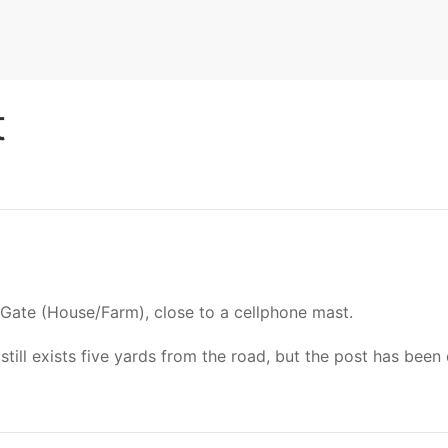
t
 Gate (House/Farm), close to a cellphone mast.
l exists five yards from the road, but the post has been 