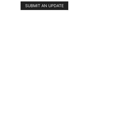
SUBMIT AN UPDATE