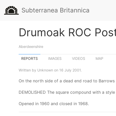
Subterranea Britannica
Drumoak ROC Pos
Aberdeenshire
REPORTS
IMAGES
VIDEOS
MAP
Written by Unknown on 16 July 2001.
On the north side of a dead end road to Barrows
DEMOLISHED The square compound with a style stil
Opened in 1960 and closed in 1968.