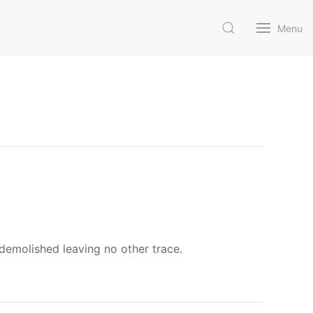
Menu
demolished leaving no other trace.