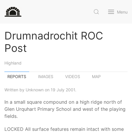
Menu
Drumnadrochit ROC
Post
Highland
REPORTS
IMAGES
VIDEOS
MAP
Written by Unknown on 19 July 2001.
In a small square compound on a high ridge north of
Glen Urquhart Primary School and west of the playing
fields.
LOCKED All surface features remain intact with some