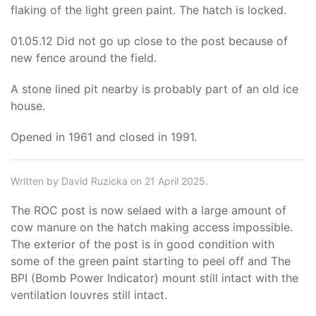
flaking of the light green paint. The hatch is locked.
01.05.12 Did not go up close to the post because of
new fence around the field.
A stone lined pit nearby is probably part of an old ice
house.
Opened in 1961 and closed in 1991.
Written by David Ruzicka on 21 April 2025.
The ROC post is now selaed with a large amount of
cow manure on the hatch making access impossible.
The exterior of the post is in good condition with
some of the green paint starting to peel off and The
BPI (Bomb Power Indicator) mount still intact with the
ventilation louvres still intact.