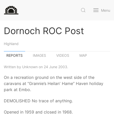
Menu
Dornoch ROC Post
Highland
REPORTS
IMAGES
VIDEOS
MAP
Written by Unknown on 24 June 2003.
On a recreation ground on the west side of the
caravans at “Grannie’s Heilan' Hame” Haven holiday
park at Embo.
DEMOLISHED No trace of anything.
Opened in 1959 and closed in 1968.