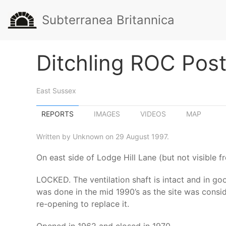
Subterranea Britannica
Ditchling ROC Pos
East Sussex
REPORTS
IMAGES
VIDEOS
MAP
Written by Unknown on 29 August 1997.
On east side of Lodge Hill Lane (but not visible 
LOCKED. The ventilation shaft is intact and in go
was done in the mid 1990’s as the site was consi
re-opening to replace it.