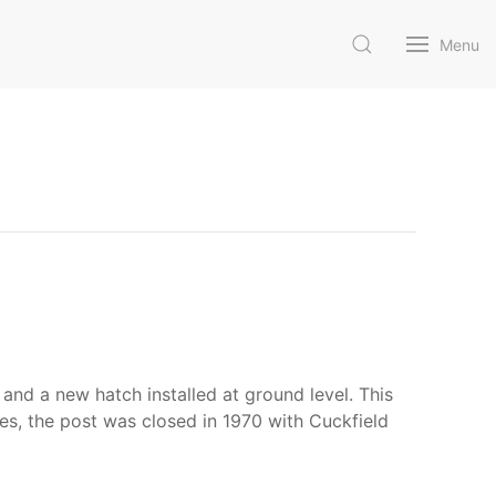
Menu
and a new hatch installed at ground level. This
es, the post was closed in 1970 with Cuckfield