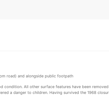
t
from road) and alongside public footpath
od condition. All other surface features have been removed 
dered a danger to children. Having survived the 1968 closur