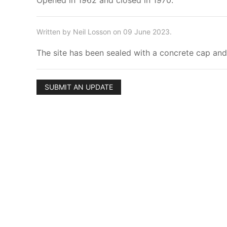
Opened in 1962 and closed in 1970.
Written by Neil Losson on 09 June 2023.
The site has been sealed with a concrete cap and 
SUBMIT AN UPDATE