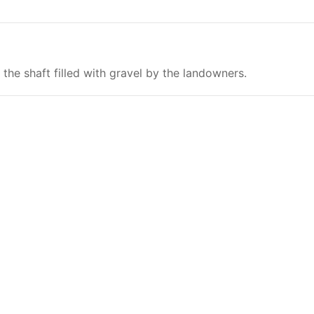
the shaft filled with gravel by the landowners.