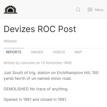
Menu
Devizes ROC Post
Wiltshire
REPORTS
IMAGES
VIDEOS
MAP
Written by Unknown on 13 November 1999.
Just South of trig. station on Etchilhampton Hill, 100
yards North of un-named minor road.
DEMOLISHED No trace of anything.
Opened in 1961 and closed in 1991.