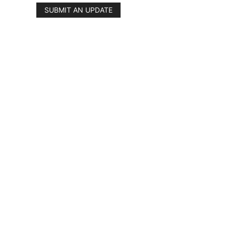
SUBMIT AN UPDATE