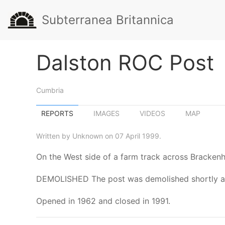
Subterranea Britannica
Dalston ROC Post
Cumbria
REPORTS
IMAGES
VIDEOS
MAP
Written by Unknown on 07 April 1999.
On the West side of a farm track across Bracken
DEMOLISHED The post was demolished shortly afte
Opened in 1962 and closed in 1991.