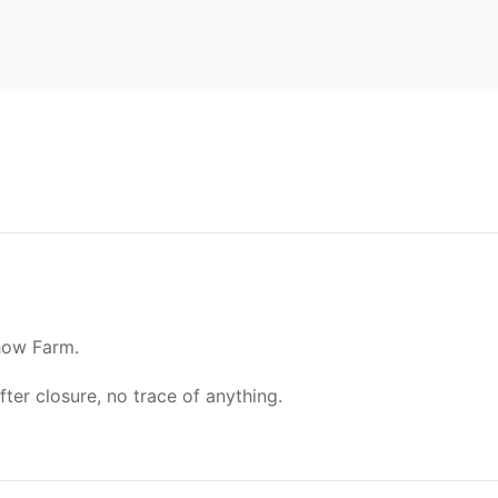
how Farm.
r closure, no trace of anything.