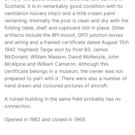
Scotland. It is in remarkably good condition with its
ventilation louvers intact and a little cream paint
remaining. Internally the post is clean and dry with the
folding table, shelf and cupboard still in place. Other
artifacts include the BPI mount, GPO junction boxes
and wiring and a framed certificate dated August 15th
1942 ‘Highland Targe won by Post B3. James
McDonald, William Masson, David McKenzie, John
McAlpine and William Cameron. Although this
certificate belongs in a museum, the owner was not
prepared to part with it. There were also a number of
hand drawn and coloured pictures of aircraft.
A ruined building in the same field probably has no
connection.
Opened in 1962 and closed in 1968.