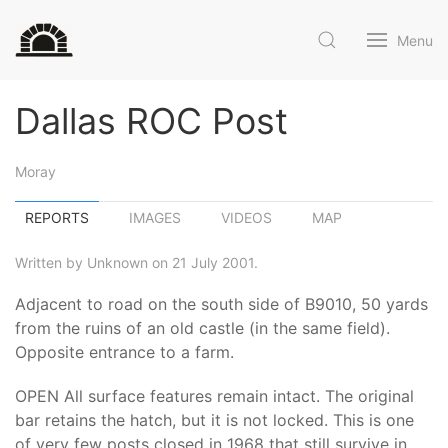
Menu
Dallas ROC Post
Moray
REPORTS
IMAGES
VIDEOS
MAP
Written by Unknown on 21 July 2001.
Adjacent to road on the south side of B9010, 50 yards
from the ruins of an old castle (in the same field).
Opposite entrance to a farm.
OPEN All surface features remain intact. The original
bar retains the hatch, but it is not locked. This is one
of very few posts closed in 1968 that still survive in