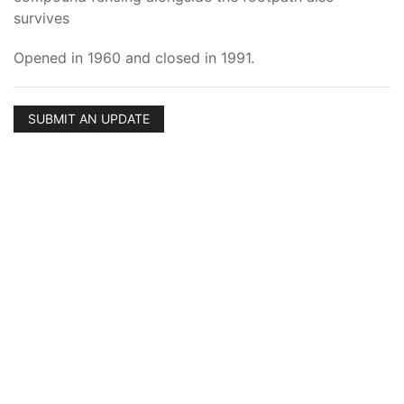
survives
Opened in 1960 and closed in 1991.
SUBMIT AN UPDATE