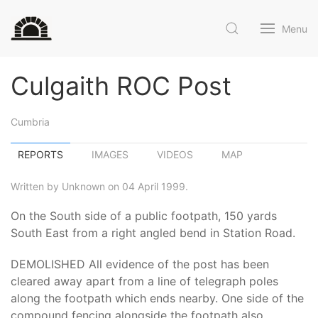
Menu
Culgaith ROC Post
Cumbria
REPORTS
IMAGES
VIDEOS
MAP
Written by Unknown on 04 April 1999.
On the South side of a public footpath, 150 yards
South East from a right angled bend in Station Road.
DEMOLISHED All evidence of the post has been
cleared away apart from a line of telegraph poles
along the footpath which ends nearby. One side of the
compound fencing alongside the footpath also