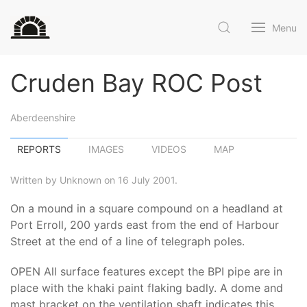
Menu
Cruden Bay ROC Post
Aberdeenshire
REPORTS
IMAGES
VIDEOS
MAP
Written by Unknown on 16 July 2001.
On a mound in a square compound on a headland at
Port Erroll, 200 yards east from the end of Harbour
Street at the end of a line of telegraph poles.
OPEN All surface features except the BPI pipe are in
place with the khaki paint flaking badly. A dome and
mast bracket on the ventilation shaft indicates this