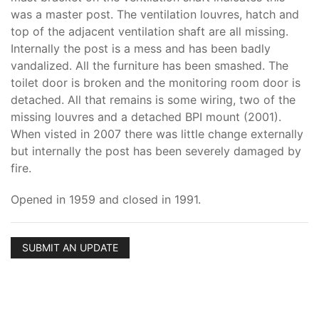
was a master post. The ventilation louvres, hatch and
top of the adjacent ventilation shaft are all missing.
Internally the post is a mess and has been badly
vandalized. All the furniture has been smashed. The
toilet door is broken and the monitoring room door is
detached. All that remains is some wiring, two of the
missing louvres and a detached BPI mount (2001).
When visted in 2007 there was little change externally
but internally the post has been severely damaged by
fire.
Opened in 1959 and closed in 1991.
SUBMIT AN UPDATE