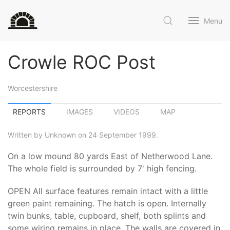
Menu
Crowle ROC Post
Worcestershire
REPORTS
IMAGES
VIDEOS
MAP
Written by Unknown on 24 September 1999.
On a low mound 80 yards East of Netherwood Lane.
The whole field is surrounded by 7' high fencing.
OPEN All surface features remain intact with a little
green paint remaining. The hatch is open. Internally
twin bunks, table, cupboard, shelf, both splints and
some wiring remains in place. The walls are covered in