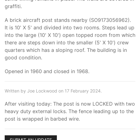
graffiti.
A brick aircraft post stands nearby (SO9173056962).
It is 10' X 5' and divided into two rooms. Steps lead up
into the large (10' X 10') open topped room from which
there are steps down into the smaller (5' X 10') crew
quarters which has a sloping roof. The building is in
good condition.
Opened in 1960 and closed in 1968.
Written by Joe Lockwood on 17 February 2024.
After visiting today: The post is now LOCKED with two
heavy duty external locks. The fence leading up to the
post is wrapped in barbed wire.
SUBMIT AN UPDATE