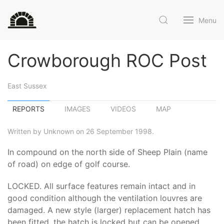
Menu
Crowborough ROC Post
East Sussex
REPORTS
IMAGES
VIDEOS
MAP
Written by Unknown on 26 September 1998.
In compound on the north side of Sheep Plain (name
of road) on edge of golf course.
LOCKED. All surface features remain intact and in
good condition although the ventilation louvres are
damaged. A new style (larger) replacement hatch has
been fitted. the hatch is locked but can be opened