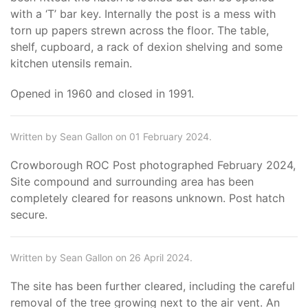
with a ‘T’ bar key. Internally the post is a mess with
torn up papers strewn across the floor. The table,
shelf, cupboard, a rack of dexion shelving and some
kitchen utensils remain.
Opened in 1960 and closed in 1991.
Written by Sean Gallon on 01 February 2024.
Crowborough ROC Post photographed February 2024,
Site compound and surrounding area has been
completely cleared for reasons unknown. Post hatch
secure.
Written by Sean Gallon on 26 April 2024.
The site has been further cleared, including the careful
removal of the tree growing next to the air vent. An