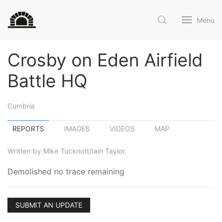
Menu
Crosby on Eden Airfield
Battle HQ
Cumbria
REPORTS
IMAGES
VIDEOS
MAP
Written by Mike Tucknott/Iain Taylor.
Demolished no trace remaining
SUBMIT AN UPDATE