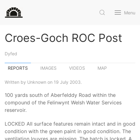
Menu
Croes-Goch ROC Post
Dyfed
REPORTS
IMAGES
VIDEOS
MAP
Written by Unknown on 19 July 2003.
100 yards south of Aberfelddy Road within the
compound of the Felinwynt Welsh Water Services
reservoir.
LOCKED All surface features remain intact and in good
condition with the green paint in good condition. The
ventilation louvres are missing. The hatch is locked. A