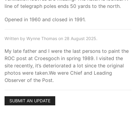
line of telegraph poles ends 50 yards to the north.
Opened in 1960 and closed in 1991.
Written by Wynne Thomas on 28 August 2025.
My late father and I were the last persons to paint the
ROC post at Croesgoch in spring 1989. I visited the
site recently, it’s deteriorated a lot since the original
photos were taken.We were Chief and Leading
Observer of the Post.
SUBMIT AN UPDATE