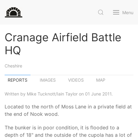
Menu
Cranage Airfield Battle
HQ
Cheshire
REPORTS
IMAGES
VIDEOS
MAP
Written by Mike Tucknott/Iain Taylor on 01 June 2011.
Located to the north of Moss Lane in a private field at
the end of Nook wood.
The bunker is in poor condition, it is flooded to a
depth of 18" and the outside of the cupola has a lot of