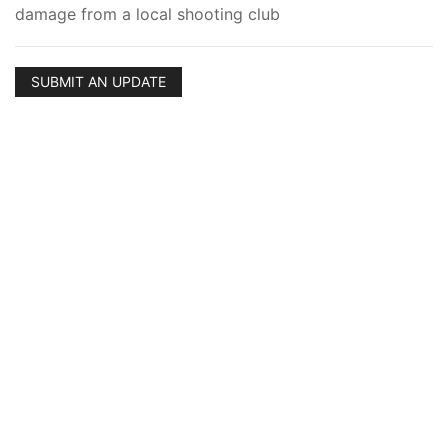
damage from a local shooting club
SUBMIT AN UPDATE