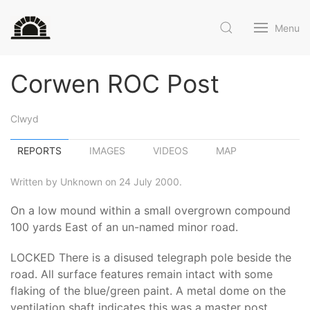
Menu
Corwen ROC Post
Clwyd
REPORTS
IMAGES
VIDEOS
MAP
Written by Unknown on 24 July 2000.
On a low mound within a small overgrown compound
100 yards East of an un-named minor road.
LOCKED There is a disused telegraph pole beside the
road. All surface features remain intact with some
flaking of the blue/green paint. A metal dome on the
ventilation shaft indicates this was a master post.