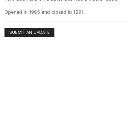
Opened in 1965 and closed in 1991.
SUBMIT AN UPDATE