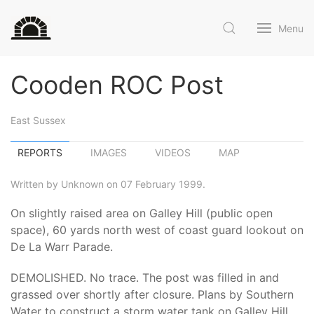
Menu
Cooden ROC Post
East Sussex
REPORTS
IMAGES
VIDEOS
MAP
Written by Unknown on 07 February 1999.
On slightly raised area on Galley Hill (public open
space), 60 yards north west of coast guard lookout on
De La Warr Parade.
DEMOLISHED. No trace. The post was filled in and
grassed over shortly after closure. Plans by Southern
Water to construct a storm water tank on Galley Hill