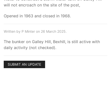
will not encroach on the site of the post,
Opened in 1963 and closed in 1968.
Written by P Minter on 26 March 2025.
The bunker on Galley Hill, Bexhill, is still active with
daily activity (not checked).
SUBMIT AN UPDATE