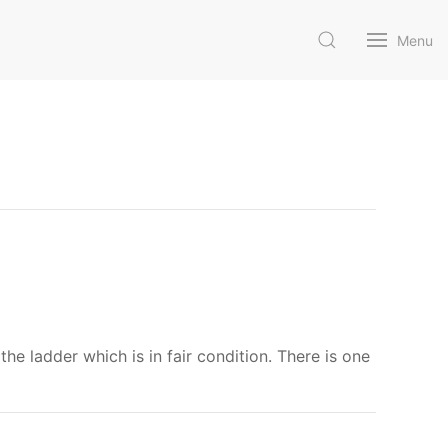
Menu
the ladder which is in fair condition. There is one