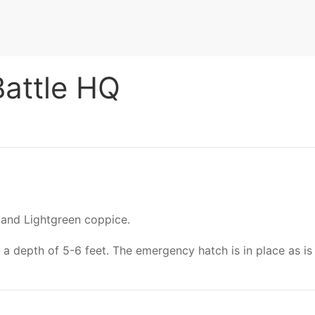
Battle HQ
and Lightgreen coppice.
 a depth of 5-6 feet. The emergency hatch is in place as is 