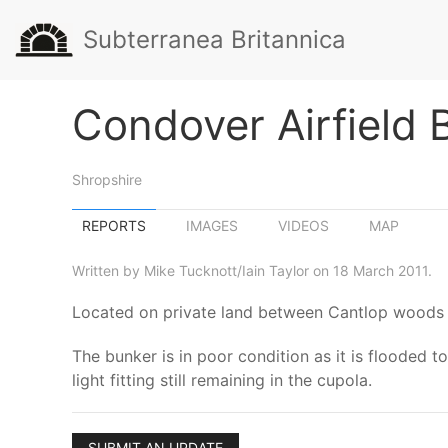
Subterranea Britannica
Condover Airfield 
Shropshire
REPORTS
IMAGES
VIDEOS
MAP
Written by Mike Tucknott/Iain Taylor on 18 March 2011.
Located on private land between Cantlop woods 
The bunker is in poor condition as it is flooded to
light fitting still remaining in the cupola.
SUBMIT AN UPDATE