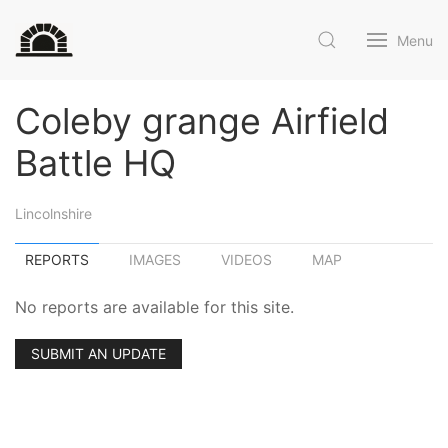
Menu
Coleby grange Airfield
Battle HQ
Lincolnshire
REPORTS
IMAGES
VIDEOS
MAP
No reports are available for this site.
SUBMIT AN UPDATE