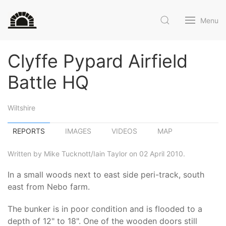
Menu
Clyffe Pypard Airfield
Battle HQ
Wiltshire
REPORTS
IMAGES
VIDEOS
MAP
Written by Mike Tucknott/Iain Taylor on 02 April 2010.
In a small woods next to east side peri-track, south
east from Nebo farm.
The bunker is in poor condition and is flooded to a
depth of 12" to 18". One of the wooden doors still