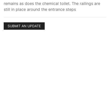
remains as does the chemical toilet. The railings are
still in place around the entrance steps
SUBMIT AN UPDATE