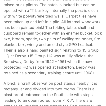
raised brick plinths. The hatch is locked but can be
opened with a ‘T’ bar key. Internally the post is clean
with white polystyrene tiled walls. Carpet tiles have
been taken up and left in a pile. All internal woodwork
has been painted pink! The folding table, shelf and
cupboard remain together with an enamel bucket, pick
axe, broom, spade, two pairs of wellington boots, fire
blanket box, wiring and an old style GPO headset.
Their is also a hand painted sign relating to 15 Group
HQ at Derby. (15 Group HQ was at ‘Highfields’, the
Broadway, Derby from 1942 - 1961 when the new
protected HQ was opened at Fiskerton. Derby was
retained as a secondary training centre until 1968)
A brick aircraft observation post stands nearby. It is
rectangular and divided into two rooms. There is a
blast proof entrance on the South side with steps
leading to an open roofed room 7' X 7'. There are