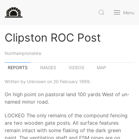
Menu
Clipston ROC Post
Northamptonshire
REPORTS
IMAGES
VIDEOS
MAP
Written by Unknown on 20 February 1999.
On high point on pastoral land 100 yards West of un-
named minor road.
LOCKED The only remains of the compound fencing
are two wooden gate posts. All surface features
remain intact with some flaking of the dark green
paint. The ventilation shaft and FSM pipes are on