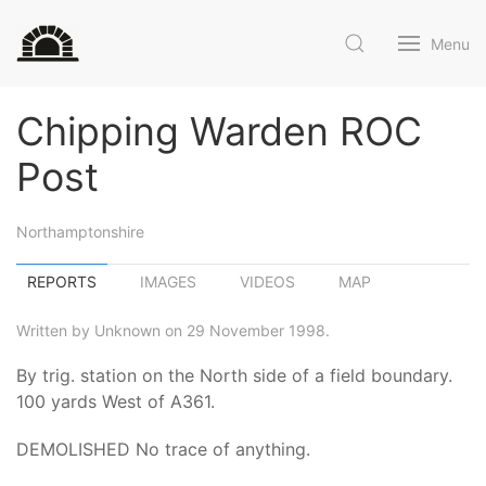
Menu
Chipping Warden ROC
Post
Northamptonshire
REPORTS
IMAGES
VIDEOS
MAP
Written by Unknown on 29 November 1998.
By trig. station on the North side of a field boundary.
100 yards West of A361.
DEMOLISHED No trace of anything.