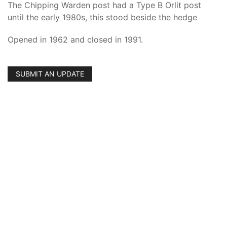
The Chipping Warden post had a Type B Orlit post
until the early 1980s, this stood beside the hedge
Opened in 1962 and closed in 1991.
SUBMIT AN UPDATE