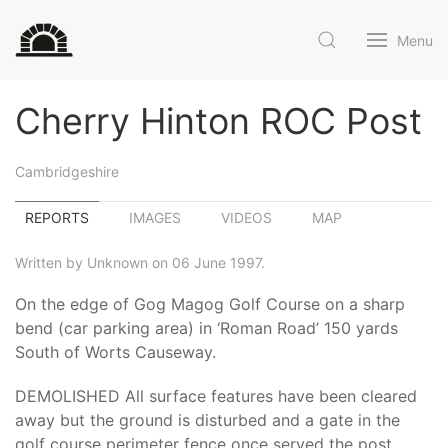
Menu
Cherry Hinton ROC Post
Cambridgeshire
REPORTS
IMAGES
VIDEOS
MAP
Written by Unknown on 06 June 1997.
On the edge of Gog Magog Golf Course on a sharp
bend (car parking area) in ‘Roman Road’ 150 yards
South of Worts Causeway.
DEMOLISHED All surface features have been cleared
away but the ground is disturbed and a gate in the
golf course perimeter fence once served the post.