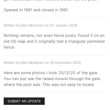
Opened in 1961 and closed in 1991.
Written by Ben Mckeown on 03 January 2024.
Nothing remains, not even fence posts. Found it on an
old OS map and it originally had a triangular perimeter
fence.
Written by Ben McKeown on 26 December 2025.
Here are some photos I took 25/12/25 of the gate.
You can just see the raised mound through the gate
where the post was. This was not easy to locate
SUBMIT AN UPDATE