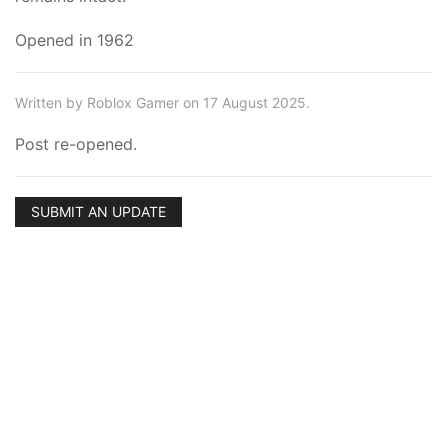
Opened in 1962
Written by Roblox Gamer on 17 August 2025.
Post re-opened.
SUBMIT AN UPDATE