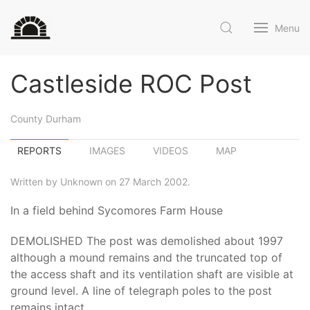
Menu
Castleside ROC Post
County Durham
REPORTS
IMAGES
VIDEOS
MAP
Written by Unknown on 27 March 2002.
In a field behind Sycomores Farm House
DEMOLISHED The post was demolished about 1997
although a mound remains and the truncated top of
the access shaft and its ventilation shaft are visible at
ground level. A line of telegraph poles to the post
remains intact.