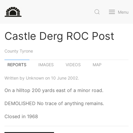
Menu
Castle Derg ROC Post
County Tyrone
REPORTS
IMAGES
VIDEOS
MAP
Written by Unknown on 10 June 2002.
On a hilltop 200 yards east of a minor road.
DEMOLISHED No trace of anything remains.
Closed in 1968