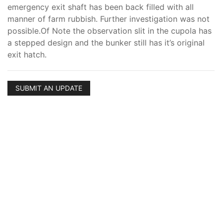
emergency exit shaft has been back filled with all
manner of farm rubbish. Further investigation was not
possible.Of Note the observation slit in the cupola has
a stepped design and the bunker still has it’s original
exit hatch.
SUBMIT AN UPDATE