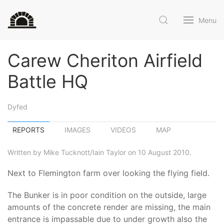
Menu
Carew Cheriton Airfield
Battle HQ
Dyfed
REPORTS
IMAGES
VIDEOS
MAP
Written by Mike Tucknott/Iain Taylor on 10 August 2010.
Next to Flemington farm over looking the flying field.
The Bunker is in poor condition on the outside, large
amounts of the concrete render are missing, the main
entrance is impassable due to under growth also the