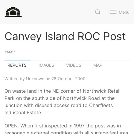
Menu
Canvey Island ROC Post
Essex
REPORTS
IMAGES
VIDEOS
MAP
Written by Unknown on 28 October 2000.
On waste land in the NE corner of Northwick Retail
Park on the south side of Northwick Road at the
junction with disused access road to Charfleets
Industrial Estate.
OPEN. When first inspected in 1997 the post was in
reasonable external condition with all surface features