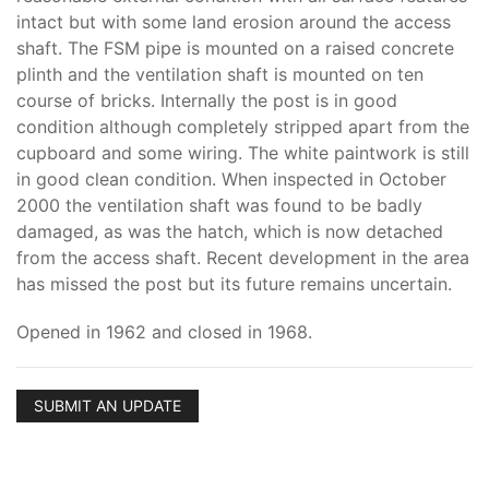
intact but with some land erosion around the access
shaft. The FSM pipe is mounted on a raised concrete
plinth and the ventilation shaft is mounted on ten
course of bricks. Internally the post is in good
condition although completely stripped apart from the
cupboard and some wiring. The white paintwork is still
in good clean condition. When inspected in October
2000 the ventilation shaft was found to be badly
damaged, as was the hatch, which is now detached
from the access shaft. Recent development in the area
has missed the post but its future remains uncertain.
Opened in 1962 and closed in 1968.
SUBMIT AN UPDATE