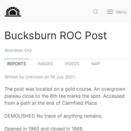
Menu
Bucksburn ROC Post
Aberdeen City
REPORTS
IMAGES
VIDEOS
MAP
Written by Unknown on 16 July 2001.
The post was located on a gold course. An overgrown
plateau close to the 6th tee marks the spot. Accessed
from a path at the end of Cairnfield Place
DEMOLISHED No trace of anything remains.
Opened in 1960 and closed in 1968.