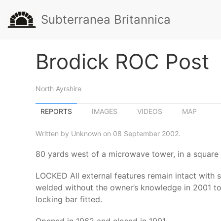
Subterranea Britannica
Brodick ROC Post
North Ayrshire
REPORTS
IMAGES
VIDEOS
MAP
Written by Unknown on 08 September 2002.
80 yards west of a microwave tower, in a square
LOCKED All external features remain intact with s
welded without the owner’s knowledge in 2001 to
locking bar fitted.