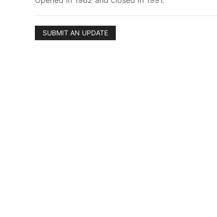
Opened in 1962 and closed in 1991.
SUBMIT AN UPDATE