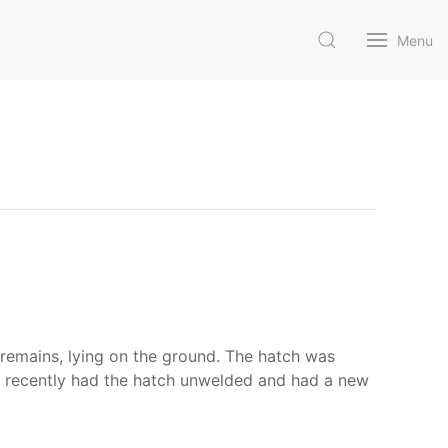
Menu
e remains, lying on the ground. The hatch was
as recently had the hatch unwelded and had a new