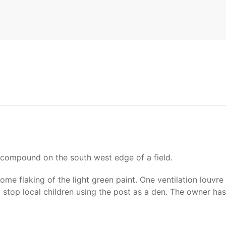
 compound on the south west edge of a field.
ome flaking of the light green paint. One ventilation louvr
 stop local children using the post as a den. The owner h