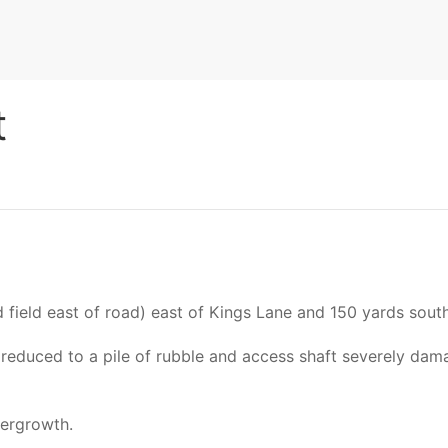
t
ield east of road) east of Kings Lane and 150 yards south
t reduced to a pile of rubble and access shaft severely dam
dergrowth.