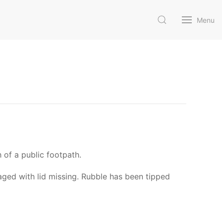
Menu
 of a public footpath.
aged with lid missing. Rubble has been tipped