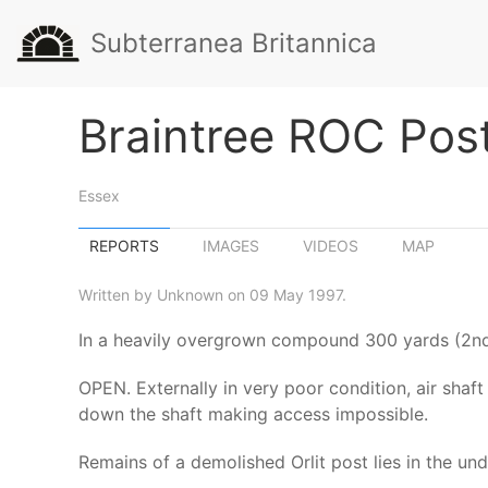
Subterranea Britannica
Braintree ROC Pos
Essex
REPORTS
IMAGES
VIDEOS
MAP
Written by Unknown on 09 May 1997.
In a heavily overgrown compound 300 yards (2nd f
OPEN. Externally in very poor condition, air shaf
down the shaft making access impossible.
Remains of a demolished Orlit post lies in the un