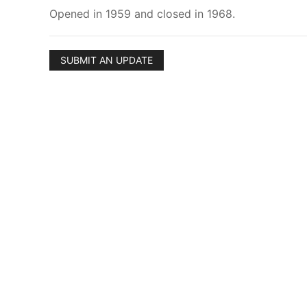
Opened in 1959 and closed in 1968.
SUBMIT AN UPDATE