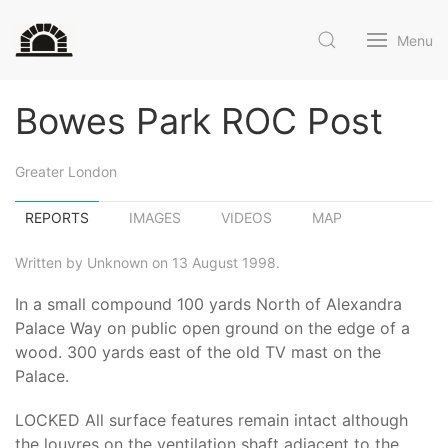
Menu
Bowes Park ROC Post
Greater London
REPORTS
IMAGES
VIDEOS
MAP
Written by Unknown on 13 August 1998.
In a small compound 100 yards North of Alexandra
Palace Way on public open ground on the edge of a
wood. 300 yards east of the old TV mast on the
Palace.
LOCKED All surface features remain intact although
the louvres on the ventilation shaft adjacent to the