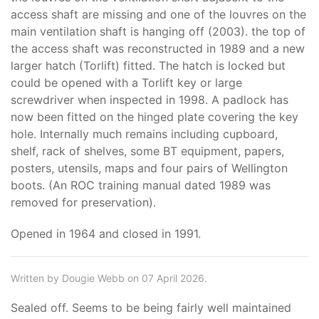
access shaft are missing and one of the louvres on the
main ventilation shaft is hanging off (2003). the top of
the access shaft was reconstructed in 1989 and a new
larger hatch (Torlift) fitted. The hatch is locked but
could be opened with a Torlift key or large
screwdriver when inspected in 1998. A padlock has
now been fitted on the hinged plate covering the key
hole. Internally much remains including cupboard,
shelf, rack of shelves, some BT equipment, papers,
posters, utensils, maps and four pairs of Wellington
boots. (An ROC training manual dated 1989 was
removed for preservation).
Opened in 1964 and closed in 1991.
Written by Dougie Webb on 07 April 2026.
Sealed off. Seems to be being fairly well maintained