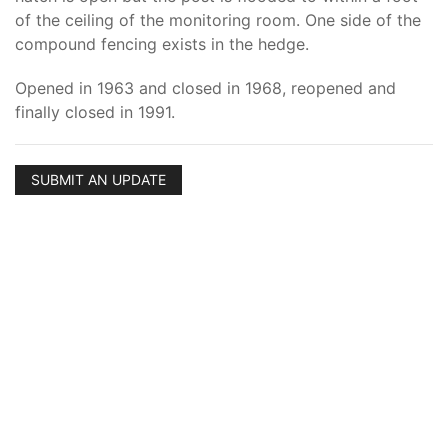
of the ceiling of the monitoring room. One side of the
compound fencing exists in the hedge.
Opened in 1963 and closed in 1968, reopened and
finally closed in 1991.
SUBMIT AN UPDATE