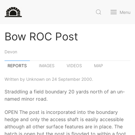
Menu
Bow ROC Post
Devon
REPORTS
IMAGES
VIDEOS
MAP
Written by Unknown on 24 September 2000.
Straddling a field boundary 20 yards north of an un-
named minor road.
OPEN The post is incorporated into the boundary
hedge and only the access shaft is easily accessible
although all other surface features are in place. The
hatch is open but the post is flooded to within a foot