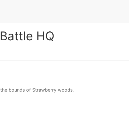
 Battle HQ
in the bounds of Strawberry woods.