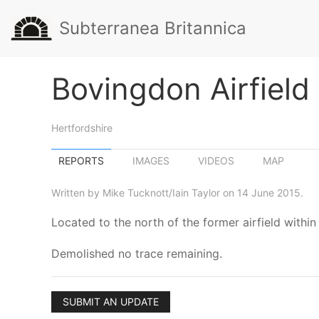
Subterranea Britannica
Bovingdon Airfield
Hertfordshire
REPORTS
IMAGES
VIDEOS
MAP
Written by Mike Tucknott/Iain Taylor on 14 June 2015.
Located to the north of the former airfield with
Demolished no trace remaining.
SUBMIT AN UPDATE