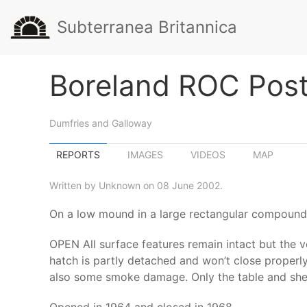
Subterranea Britannica
Boreland ROC Pos
Dumfries and Galloway
REPORTS
IMAGES
VIDEOS
MAP
Written by Unknown on 08 June 2002.
On a low mound in a large rectangular compound 
OPEN All surface features remain intact but the v
hatch is partly detached and won’t close properly.
also some smoke damage. Only the table and shelf 