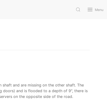
Menu
n shaft and are missing on the other shaft. The
 doors) and is flooded to a depth of 9", there is
servers on the opposite side of the road.