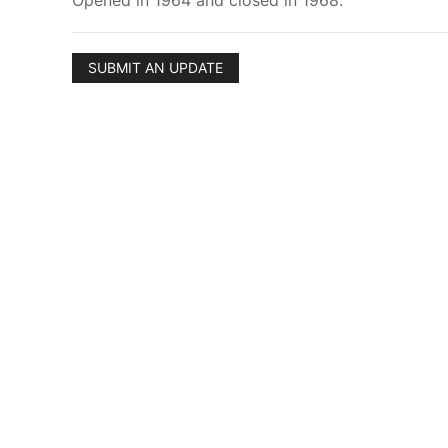
Opened in 1964 and closed in 1968.
SUBMIT AN UPDATE