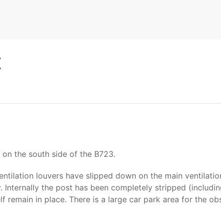
t
on the south side of the B723.
entilation louvers have slipped down on the main ventilatio
 Internally the post has been completely stripped (including
remain in place. There is a large car park area for the ob