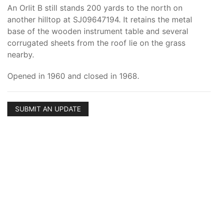
An Orlit B still stands 200 yards to the north on
another hilltop at SJ09647194. It retains the metal
base of the wooden instrument table and several
corrugated sheets from the roof lie on the grass
nearby.
Opened in 1960 and closed in 1968.
SUBMIT AN UPDATE