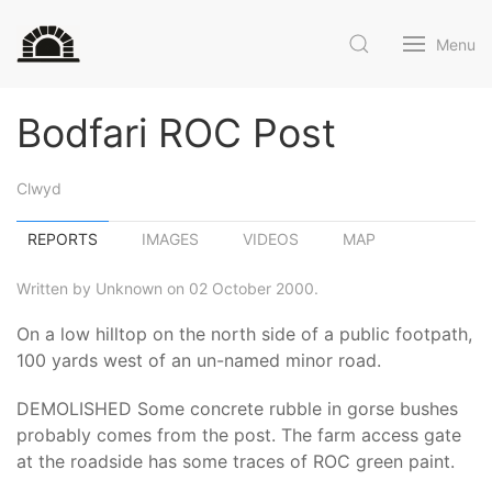
Menu
Bodfari ROC Post
Clwyd
REPORTS
IMAGES
VIDEOS
MAP
Written by Unknown on 02 October 2000.
On a low hilltop on the north side of a public footpath,
100 yards west of an un-named minor road.
DEMOLISHED Some concrete rubble in gorse bushes
probably comes from the post. The farm access gate
at the roadside has some traces of ROC green paint.