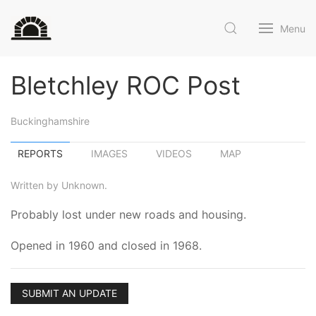
Menu
Bletchley ROC Post
Buckinghamshire
REPORTS
IMAGES
VIDEOS
MAP
Written by Unknown.
Probably lost under new roads and housing.
Opened in 1960 and closed in 1968.
SUBMIT AN UPDATE