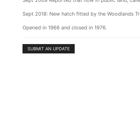
Sept 2009 Reported that now in public land, call
Sept 2018: New hatch fitted by the Woodlands Tr
Opened in 1966 and closed in 1976.
SUBMIT AN UPDATE