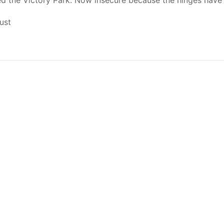
ed the Victory Park. Now insecure because the hinges have 
ust