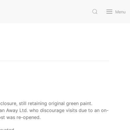
Menu
osure, still retaining original green paint.
lean Away Ltd. who discourage visits due to an on-
post was re-opened.