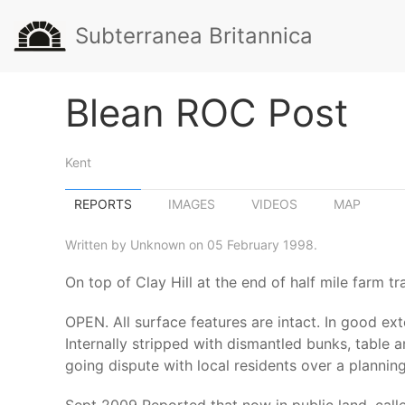
Subterranea Britannica
Blean ROC Post
Kent
REPORTS
IMAGES
VIDEOS
MAP
Written by Unknown on 05 February 1998.
On top of Clay Hill at the end of half mile farm 
OPEN. All surface features are intact. In good exte
Internally stripped with dismantled bunks, table 
going dispute with local residents over a planni