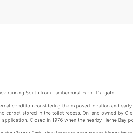
track running South from Lamberhurst Farm, Dargate.
rnal condition considering the exposed location and early cl
and carpet stored in the toilet recess. On land owned by C
ng application. Closed in 1976 when the nearby Herne Bay 