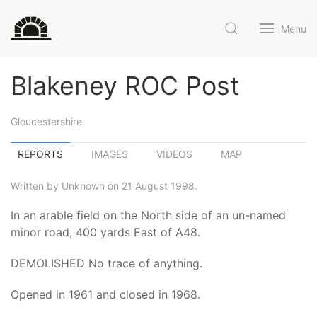
Menu
Blakeney ROC Post
Gloucestershire
REPORTS
IMAGES
VIDEOS
MAP
Written by Unknown on 21 August 1998.
In an arable field on the North side of an un-named
minor road, 400 yards East of A48.
DEMOLISHED No trace of anything.
Opened in 1961 and closed in 1968.